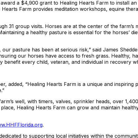
ard a $4,900 grant to Healing Hearts Farm to install an ir
 Hearts Farm provides meditation workshops, equine therap
h 31 group visits. Horses are at the center of the farm’s m
ntaining a healthy pasture is essential for the horses’ diet
year, our pasture has been at serious risk,” said James She
m, ensuring our horses have access to fresh grass. Healthy
y benefit every child, veteran, and individual in recovery 
, added, “Healing Hearts Farm is a unique and inspiring p
.”
farm’s well, with timers, valves, sprinkler heads, over 1,40
in place, Healing Hearts Farm can grow and maintain healthy
w.HHFFlorida.org
.
dicated to supporting local initiatives within the communit