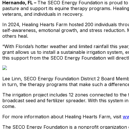
Hernando, FL –
The SECO Energy Foundation is proud to aw
pasture and support its equine therapy programs. Healing
veterans, and individuals in recovery.
In 2024, Healing Hearts Farm hosted 200 individuals throug
self-awareness, emotional growth, and stress reduction. Mai
others heal.
“With Florida’s hotter weather and limited rainfall this 
grant allows us to install a sustainable irrigation syste
this support from the SECO Energy Foundation will directl
Lee Linn, SECO Energy Foundation District 2 Board Member
in turn, the therapy programs that make such a difference
The irrigation project includes 12 zones connected to the 
broadcast seed and fertilizer spreader. With this system 
come.
For more information about Healing Hearts Farm, visit
ww
The SECO Energy Foundation is a nonprofit organization de