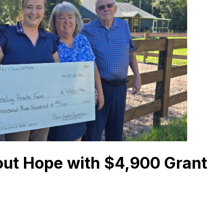
out Hope with $4,900 Grant