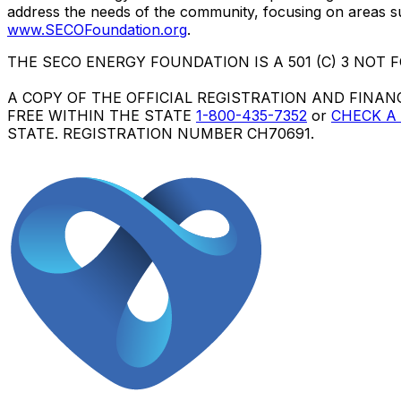
address the needs of the community, focusing on areas su
www.SECOFoundation.org
.
THE SECO ENERGY FOUNDATION IS A 501 (C) 3 NOT FOR 
A COPY OF THE OFFICIAL REGISTRATION AND FINAN
FREE WITHIN THE STATE
1-800-435-7352
or
CHECK A
STATE. REGISTRATION NUMBER
CH70691
.