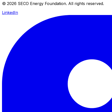
© 2026 SECO Energy Foundation. All rights reserved.
LinkedIn