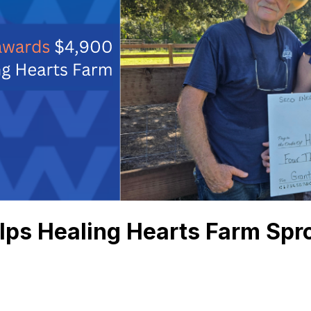
ps Healing Hearts Farm Spr