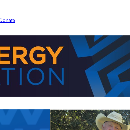
Donate