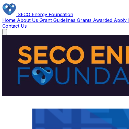
SECO Energy Foundation
Home
About Us
Grant Guidelines
Grants Awarded
Apply
Contact Us