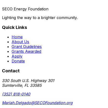
SECO Energy Foundation
Lighting the way to a brighter community.
Quick Links
Home
About Us
Grant Guidelines
Grants Awarded
Apply
Donate
Contact
330 South U.S. Highway 301
Sumterville, FL 33585
(352) 818-0140
Mariah.Delgado@SECOFoundation.org