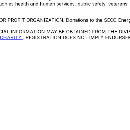
ch as health and human services, public safety, veterans,
PROFIT ORGANIZATION. Donations to the SECO Energy F
CIAL INFORMATION MAY BE OBTAINED FROM THE DIVI
 CHARITY
. REGISTRATION DOES NOT IMPLY ENDORS