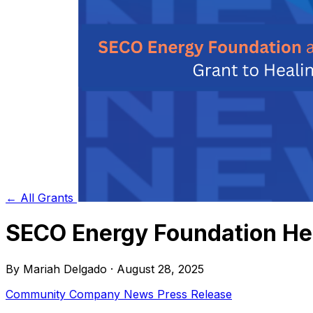
← All Grants
SECO Energy Foundation Hel
By Mariah Delgado · August 28, 2025
Community
Company News
Press Release