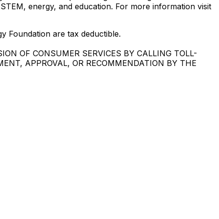
 STEM, energy, and education. For more information visit
oundation are tax deductible.
SION OF CONSUMER SERVICES BY CALLING TOLL-
EMENT, APPROVAL, OR RECOMMENDATION BY THE