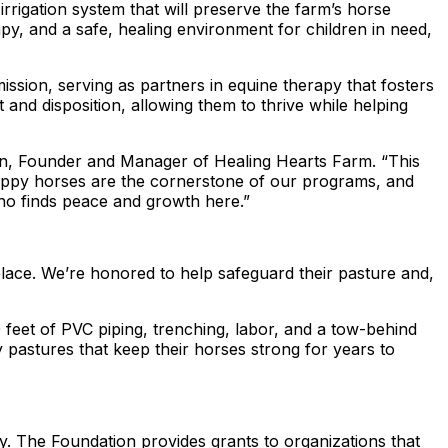
rigation system that will preserve the farm’s horse
y, and a safe, healing environment for children in need,
ission, serving as partners in equine therapy that fosters
 and disposition, allowing them to thrive while helping
dden, Founder and Manager of Healing Hearts Farm. “This
, happy horses are the cornerstone of our programs, and
who finds peace and growth here.”
lace. We’re honored to help safeguard their pasture and,
0 feet of PVC piping, trenching, labor, and a tow-behind
 pastures that keep their horses strong for years to
y. The Foundation provides grants to organizations that